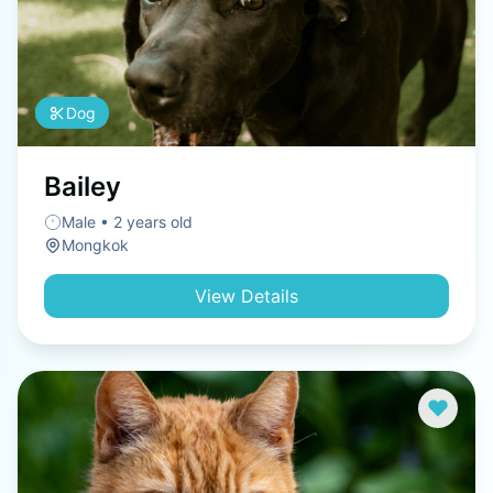
Dog
Bailey
Male • 2 years old
Mongkok
View Details