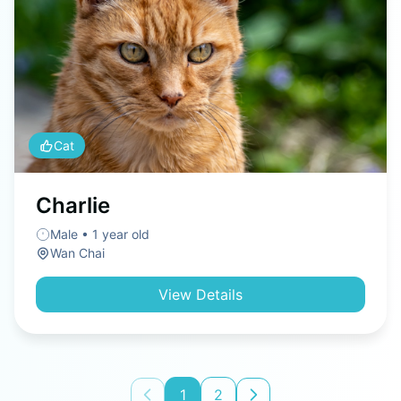
Cat
Charlie
Male • 1 year old
Wan Chai
View Details
1
2