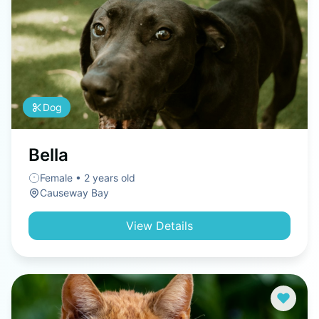
Dog
Bella
Female • 2 years old
Causeway Bay
View Details