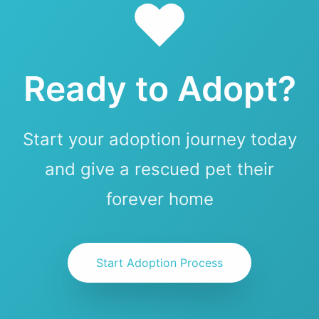
Ready to Adopt?
Start your adoption journey today
and give a rescued pet their
forever home
Start Adoption Process