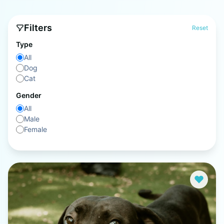
Filters
Reset
Type
All
Dog
Cat
Gender
All
Male
Female