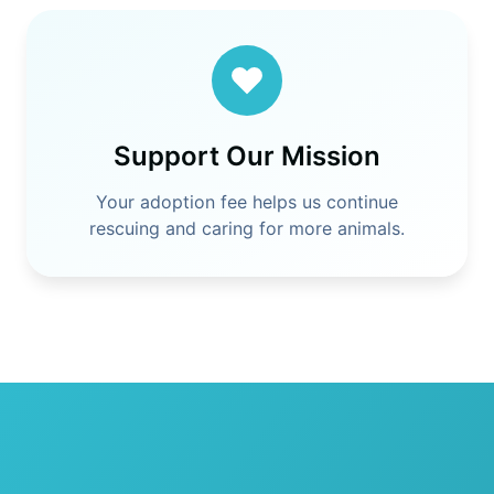
Support Our Mission
Your adoption fee helps us continue
rescuing and caring for more animals.