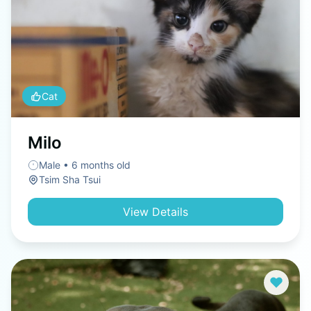
Cat
Milo
Male • 6 months old
Tsim Sha Tsui
View Details