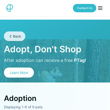
Contact Us
Back
Adopt, Don't Shop
After adoption can receive a free
PTag!
Learn More
Adoption
Displaying 1-6 of 9 pets