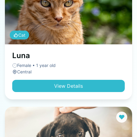
Cat
Luna
Female • 1 year old
Central
View Details