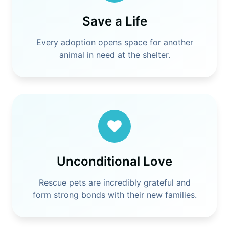
Save a Life
Every adoption opens space for another
animal in need at the shelter.
Unconditional Love
Rescue pets are incredibly grateful and
form strong bonds with their new families.