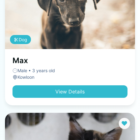
Dog
Max
Male • 3 years old
Kowloon
View Details