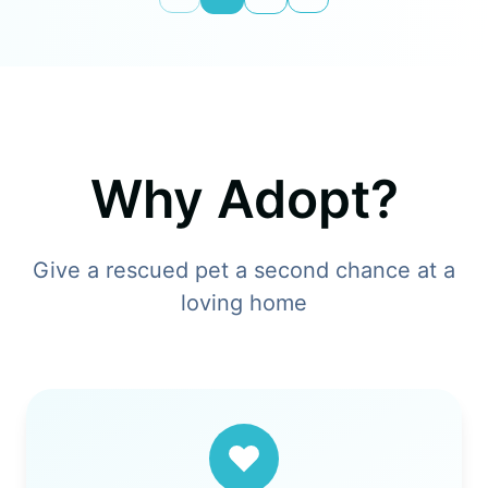
Why Adopt?
Give a rescued pet a second chance at a
loving home