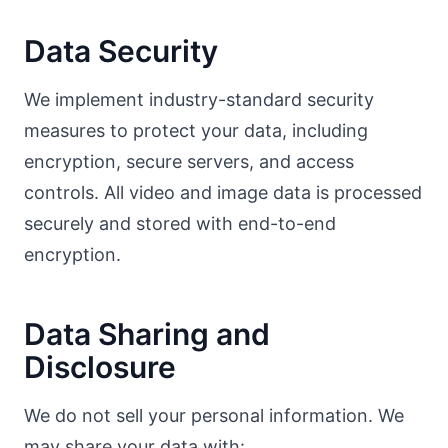
Data Security
We implement industry-standard security
measures to protect your data, including
encryption, secure servers, and access
controls. All video and image data is processed
securely and stored with end-to-end
encryption.
Data Sharing and
Disclosure
We do not sell your personal information. We
may share your data with: