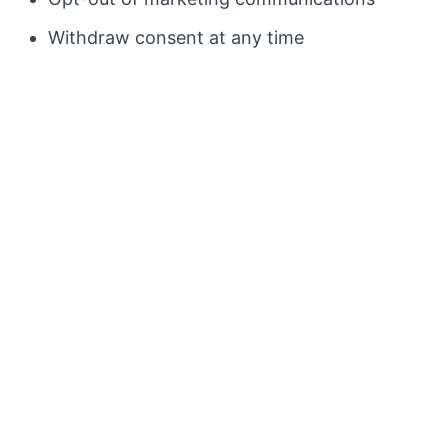
Withdraw consent at any time