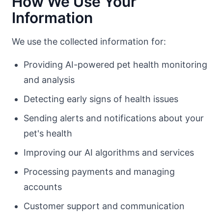
How We Use Your
Information
We use the collected information for:
Providing AI-powered pet health monitoring
and analysis
Detecting early signs of health issues
Sending alerts and notifications about your
pet's health
Improving our AI algorithms and services
Processing payments and managing
accounts
Customer support and communication