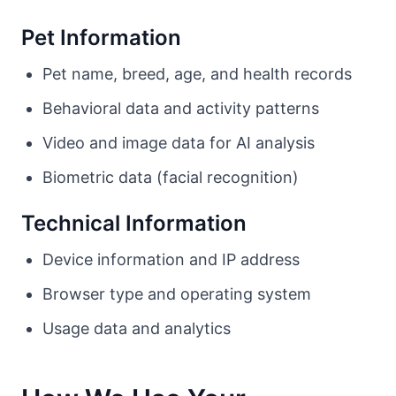
Pet Information
Pet name, breed, age, and health records
Behavioral data and activity patterns
Video and image data for AI analysis
Biometric data (facial recognition)
Technical Information
Device information and IP address
Browser type and operating system
Usage data and analytics