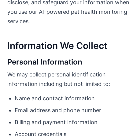
disclose, and safeguard your information when
you use our AI-powered pet health monitoring
services.
Information We Collect
Personal Information
We may collect personal identification
information including but not limited to:
Name and contact information
Email address and phone number
Billing and payment information
Account credentials