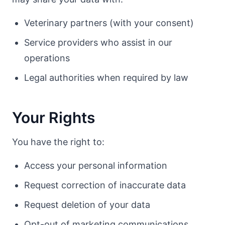
Veterinary partners (with your consent)
Service providers who assist in our
operations
Legal authorities when required by law
Your Rights
You have the right to:
Access your personal information
Request correction of inaccurate data
Request deletion of your data
Opt-out of marketing communications