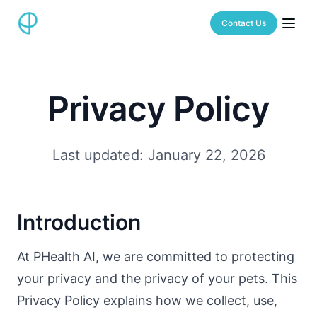
Contact Us
Privacy Policy
Last updated: January 22, 2026
Introduction
At PHealth AI, we are committed to protecting
your privacy and the privacy of your pets. This
Privacy Policy explains how we collect, use,